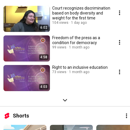
Court recognizes discrimination
based on body diversity and
weight for the first time
104 views
1 day ago
6:02
Freedom of the press as a
condition for democracy
99 views
1 month ago
4:58
Right to an inclusive education
73 views
1 month ago
4:03
Shorts