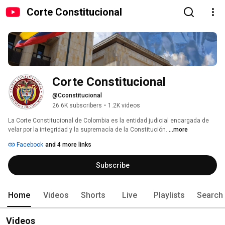
Corte Constitucional
Corte Constitucional
@Cconstitucional
26.6K subscribers
•
1.2K videos
La Corte Constitucional de Colombia es la entidad judicial encargada de 
velar por la integridad y la supremacía de la Constitución. 
...more
Facebook
and 4 more links
Subscribe
Home
Videos
Shorts
Live
Playlists
Search
Videos