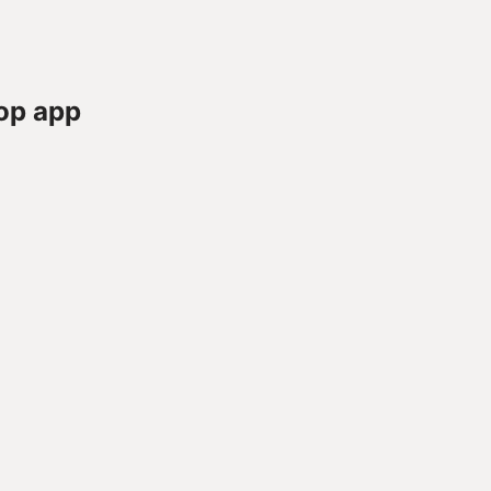
op app