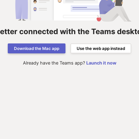
better connected with the Teams deskt
Download the Mac app
Use the web app instead
Already have the Teams app?
Launch it now