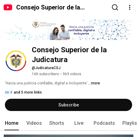
Consejo Superior de la
Judicatura
Consejo Superior de la 
Judicatura
@JudicaturaCSJ
16K subscribers
•
969 videos
'Hacia una justicia confiable, digital e incluyente' 
...more
X
and 5 more links
Subscribe
Home
Videos
Shorts
Live
Podcasts
Playli