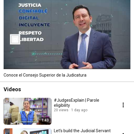
Conoce el Consejo Superior de la Judicatura
Videos
#JudgesExplain | Parole
eligibility
20 views
1 day ago
1:43
Let’s build the Judicial Servant