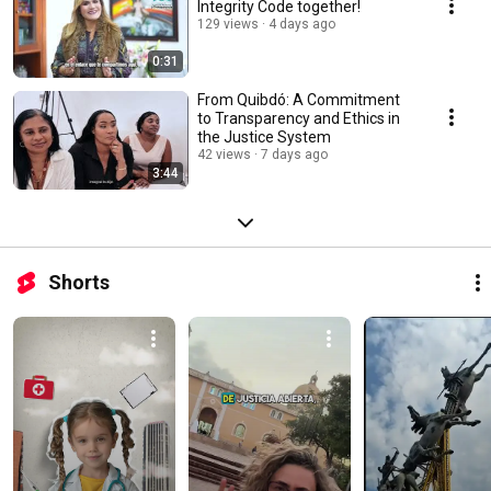
Integrity Code together!
129 views
4 days ago
0:31
From Quibdó: A Commitment
to Transparency and Ethics in
the Justice System
42 views
7 days ago
3:44
Shorts