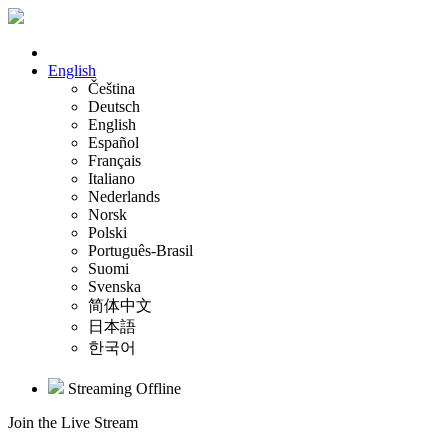
English
Čeština
Deutsch
English
Español
Français
Italiano
Nederlands
Norsk
Polski
Português-Brasil
Suomi
Svenska
简体中文
日本語
한국어
Streaming Offline
Join the Live Stream