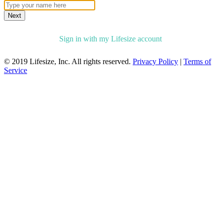
Next
Sign in with my Lifesize account
© 2019 Lifesize, Inc. All rights reserved.
Privacy Policy
|
Terms of
Service